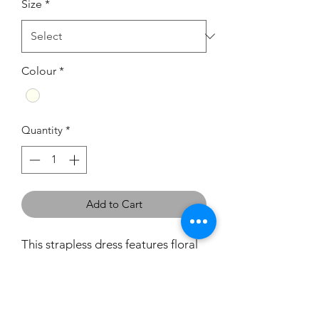
Size
*
Colour
*
Quantity
*
Add to Cart
This strapless dress features floral
beading throughout the bodice
which continues around to the
back and around the botton
edging of the skirt. It has a zip back