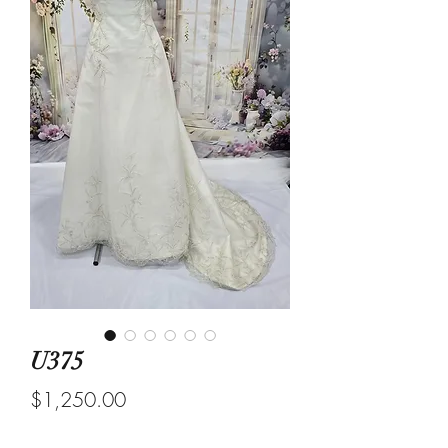
U375
Price
$1,250.00