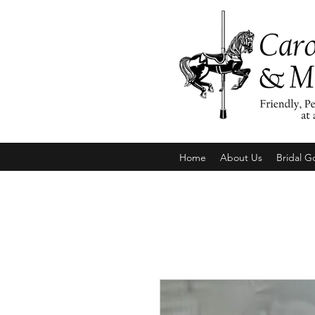
Home
About Us
Bridal G