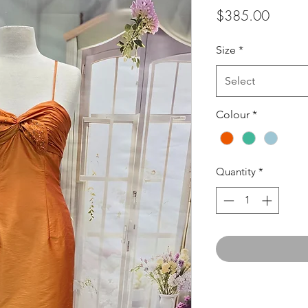
Price
$385.00
Size
*
Select
Colour
*
Quantity
*