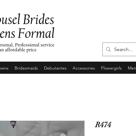
owns
Bridesmaids
Debutantes
Accessories
Flowergirls
Men'
R474