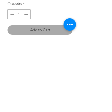
Quantity
*
Add to Cart
If you would like to try this
dress on, we have one in the
showroom - Size 8 in Flame.
carouselbrides@gmail.com
0423 131 572