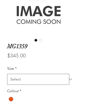
MG1359
Price
$345.00
Size
*
Colour
*