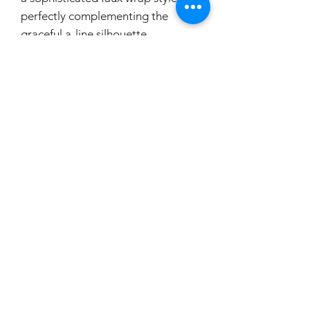
perfectly complementing the
graceful a-line silhouette.
Designed with versatility in mind, it
comes with a removable belt,
allowing for a customizable look.
The v-back with zip closure adds a
touch of intrigue and ensures a
seamless fit. Choose M21771 for a
harmonious blend of style and
comfort on your special day.
If you would like to try this
dress on, please make a booking.
carouselbrides@gmail.com