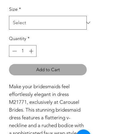
Size
*
Quantity
*
Add to Cart
Make your bridesmaids feel
effortlessly elegant in dress
M21771, exclusively at Carousel
Brides. This stunning bridesmaid
dress features a flattering v-
neckline and a ruched bodice with
a sophisticated faux wrap style,