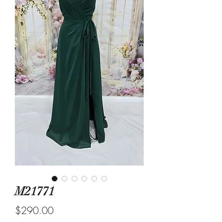
M21771
Price
$290.00