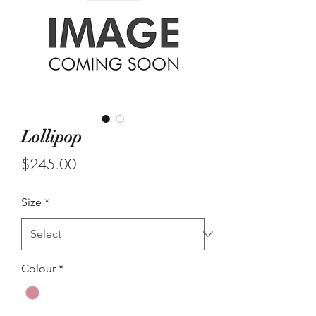
Lollipop
Price
$245.00
Size
*
Colour
*