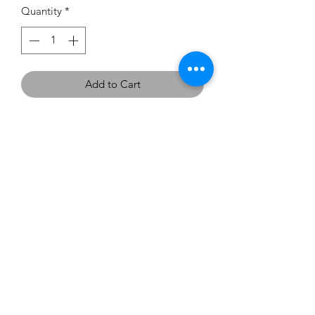
Quantity
*
Add to Cart
If you would like to try this
dress on, we have one in the
showroom - Size 12 in Dusty Pink.
carouselbrides@gmail.com
0423 131 572