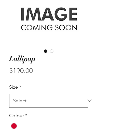
Lollipop
Price
$190.00
Size
*
Colour
*