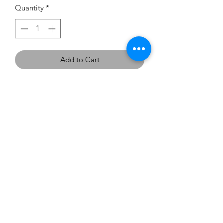
Quantity
*
Add to Cart
If you would like to try this
dress on, we have one in the
showroom - Size 16 in Cherry Red.
carouselbrides@gmail.com
0423 131 572