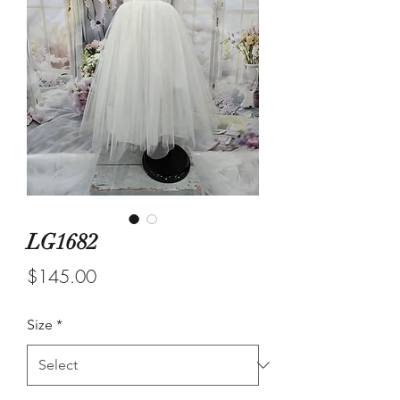
LG1682
Price
$145.00
Size
*