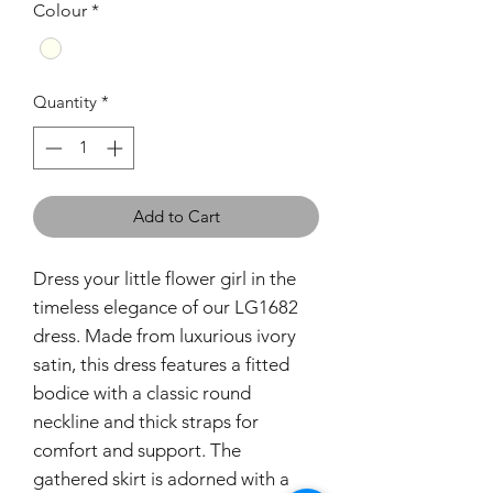
Colour
*
Quantity
*
Add to Cart
Dress your little flower girl in the
timeless elegance of our LG1682
dress. Made from luxurious ivory
satin, this dress features a fitted
bodice with a classic round
neckline and thick straps for
comfort and support. The
gathered skirt is adorned with a