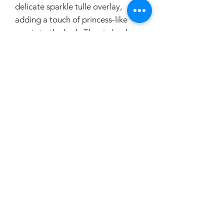
delicate sparkle tulle overlay,
adding a touch of princess-like
magic to the look. The zip back
closure ensures easy dressing,
making this dress both beautiful
and practical for your special day.
Your flower girl will feel like a little
princess in this enchanting dress
that is perfect for any wedding or
formal event.
If you would like your little princess
to try this on, please make a
booking.