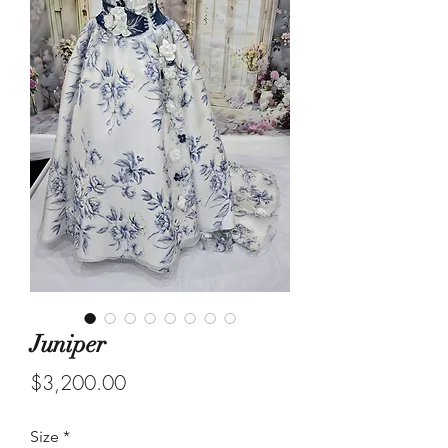
Juniper
Price
$3,200.00
Size
*