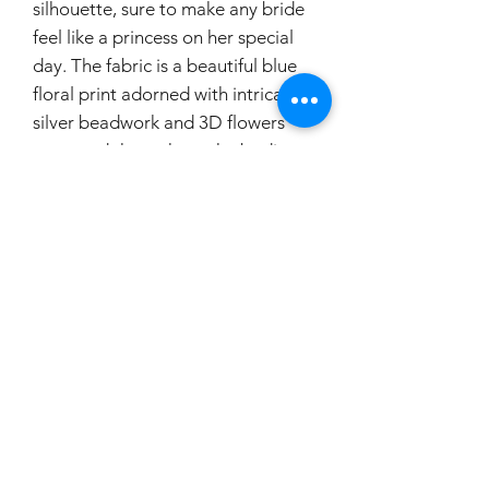
silhouette, sure to make any bride
feel like a princess on her special
day. The fabric is a beautiful blue
floral print adorned with intricate
silver beadwork and 3D flowers
scattered throughout the bodice.
The bodice also features a unique
denim waist corset, adding a touch
of modern charm to this classic
design. The lace-up back and
cathedral length train complete
the look, ensuring that all eyes will
be on you as you walk down the
aisle in this truly one-of-a-kind
dress.
If you would like to try this