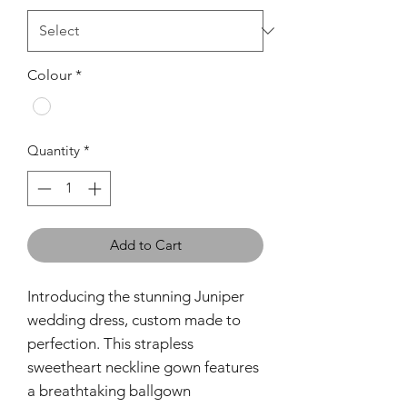
Colour
*
Quantity
*
Add to Cart
Introducing the stunning Juniper
wedding dress, custom made to
perfection. This strapless
sweetheart neckline gown features
a breathtaking ballgown