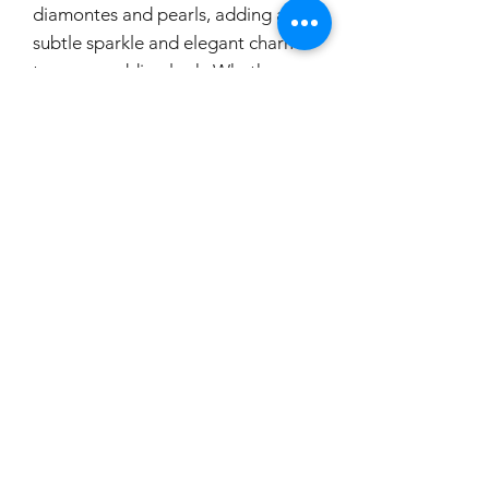
diamontes and pearls, adding a
subtle sparkle and elegant charm
to your wedding look. Whether
you're going for a classic, modern,
or vintage bridal style, this belt is
the perfect finishing touch to
elevate your ensemble. It's a must-
have accessory for any bride
looking to make a lasting
impression as she walks down the
aisle.
If you would like to try this on,
please make a booking.