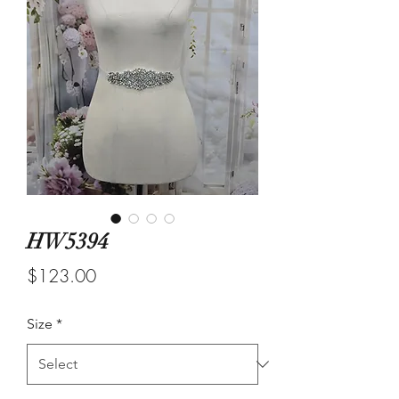
HW5394
Price
$123.00
Size
*