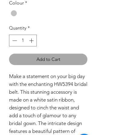
Colour
*
Quantity
*
Add to Cart
Make a statement on your big day
with the enchanting HW5394 bridal
belt. This stunning accessory is
made on a white satin ribbon,
designed to cinch the waist and
add a touch of glamour to any
bridal gown. The intricate design
features a beautiful pattern of