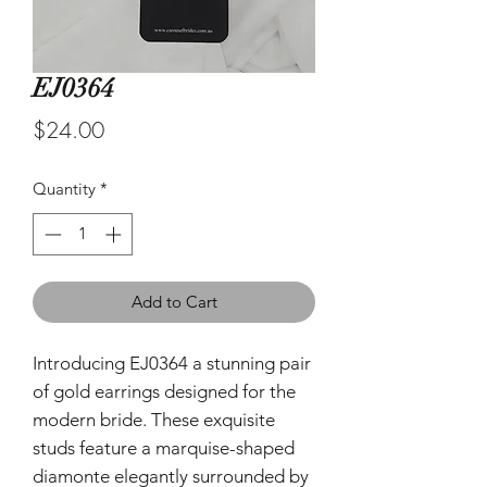
EJ0364
Price
$24.00
Quantity
*
Add to Cart
Introducing EJ0364 a stunning pair
of gold earrings designed for the
modern bride. These exquisite
studs feature a marquise-shaped
diamonte elegantly surrounded by