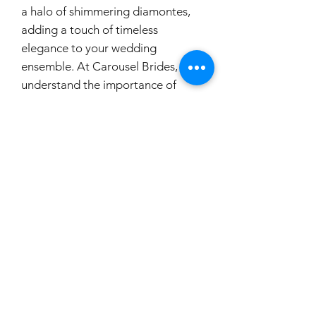
a halo of shimmering diamontes,
adding a touch of timeless
elegance to your wedding
ensemble. At Carousel Brides, we
understand the importance of
every detail on your special day,
and these earrings are crafted to
offer both comfort and irresistible
charm. Let these earrings be a part
of your unforgettable journey
down the aisle.
carouselbrides@gmail.com
0423 131 572