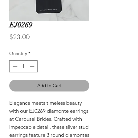
EJ0269
Price
$23.00
Quantity
*
Add to Cart
Elegance meets timeless beauty
with our EJ0269 diamonte earrings
at Carousel Brides. Crafted with
impeccable detail, these silver stud
earrings feature 3 round diamontes