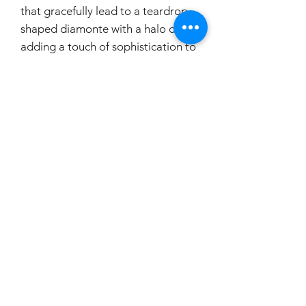
that gracefully lead to a teardrop-
shaped diamonte with a halo drop,
adding a touch of sophistication to
any bridal ensemble. Ideal for
brides who seek classic yet dazzling
accessories, these earrings are
designed to shine on your special
day.
carouselbrides@gmail.com
0423 131 572
Privacy Policy
Copyright © 2024 Carousel Brides. All rights reserved.