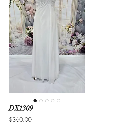
DX1309
Price
$360.00