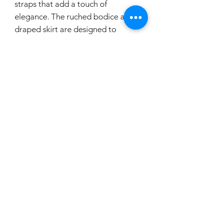
straps that add a touch of
elegance. The ruched bodice and
draped skirt are designed to
accentuate your curves, while the
chiffon material creates a flowy
and dreamy look. The A-line
silhouette and open back design
make this dress both flattering and
alluring. With a zip closure on the
skirt, you can easily slip into this
enchanting gown and be the belle
of the ball.
If you would like to try this
dress on, please make a booking.