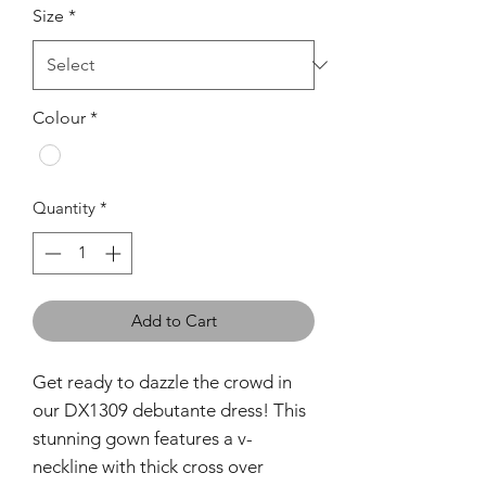
Size
*
Colour
*
Quantity
*
Add to Cart
Get ready to dazzle the crowd in
our DX1309 debutante dress! This
stunning gown features a v-
neckline with thick cross over