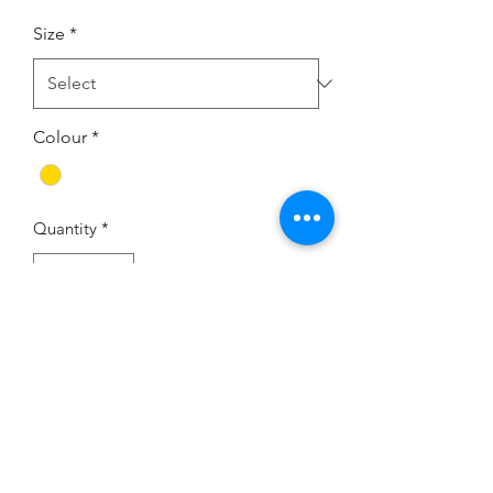
Size
*
Colour
*
Quantity
*
Add to Cart
If you would like to try this
dress on, we have one in the
showroom - Size 12 in Gold.