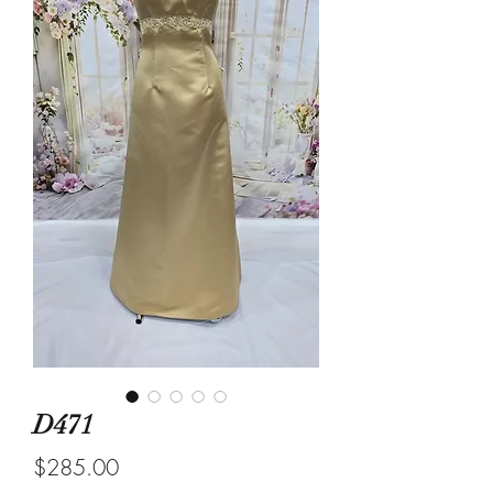
D471
Price
$285.00