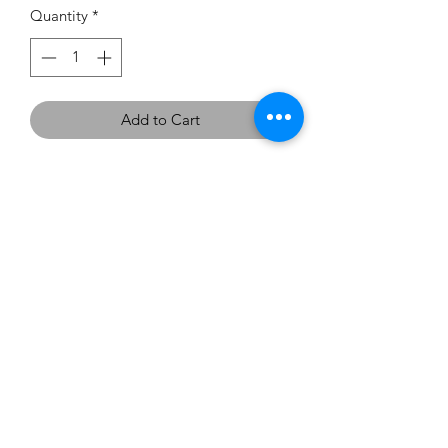
Quantity
*
Add to Cart
If you would like to try this
dress on, we have two in the
showroom - Size 10 and 16 in
Chocolate.
carouselbrides@gmail.com
0423 131 572