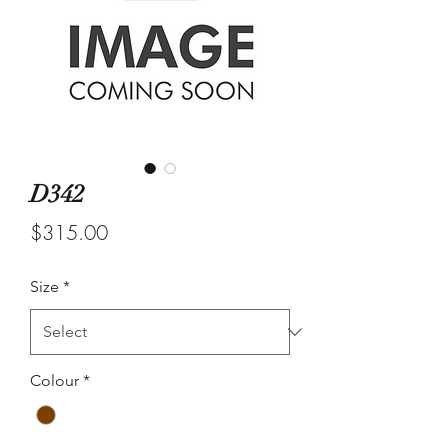
D342
Price
$315.00
Size
*
Colour
*