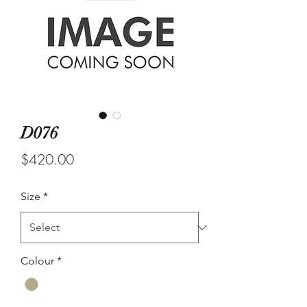
D076
Price
$420.00
Size
*
Colour
*