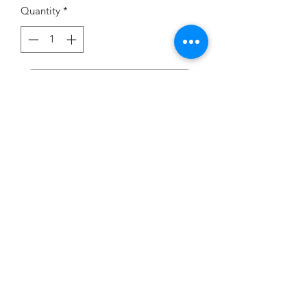
Quantity
*
Add to Cart
If you would like to try this
dress on, we have one in the
showroom - Size 8 in Sage.
carouselbrides@gmail.com
0423 131 572
Privacy Policy