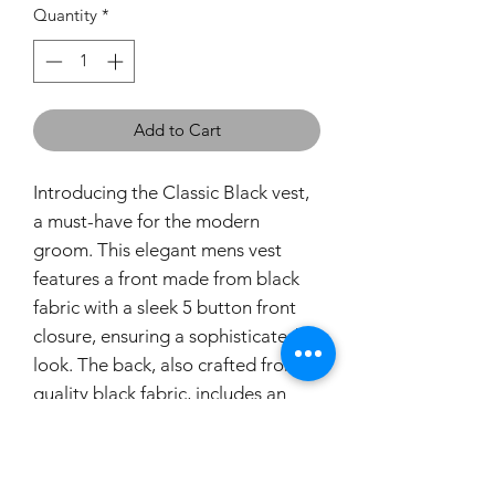
Quantity
*
Add to Cart
Introducing the Classic Black vest,
a must-have for the modern
groom. This elegant mens vest
features a front made from black
fabric with a sleek 5 button front
closure, ensuring a sophisticated
look. The back, also crafted from
quality black fabric, includes an
adjustable strap for a perfect fit.
Designed with our commitment to
premium quality and style, this vest