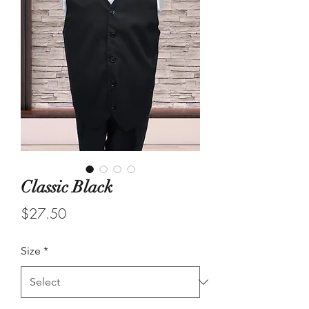
Classic Black
Price
$27.50
Size
*