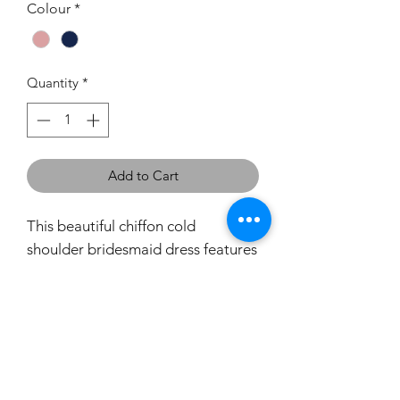
Colour
*
Quantity
*
Add to Cart
This beautiful chiffon cold
shoulder bridesmaid dress features
a v-neckline with rouched details.
With a figure-flattering full length
dress and leg slit this will look
stunning in any wedding party.
If you would like to try this