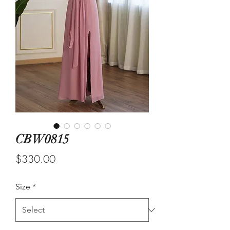
CBW0815
Price
$330.00
Size
*