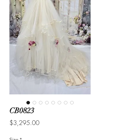
CB0823
Price
$3,295.00
Size
*