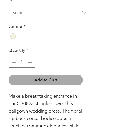
Colour
*
Quantity
*
Add to Cart
Make a breathtaking entrance in
our CB0823 strapless sweetheart
ballgown wedding dress. The floral
zip back corset bodice adds a
touch of romantic elegance, while