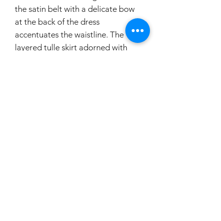
the satin belt with a delicate bow
at the back of the dress
accentuates the waistline. The
layered tulle skirt adorned with
rose flowers attached on pick-ups
creates a whimsical and dramatic
effect. To top it off, the dress
features a stunning cathedral
length train that will make you feel
like a true princess. With its
beautiful and intricate details, this
dress is sure to make you stand out
on your special day.
If you would like to try this
dress on, please make a booking.