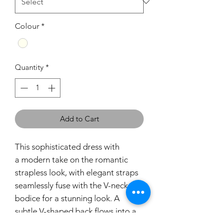
Colour
*
Quantity
*
Add to Cart
This sophisticated dress with
a modern take on the romantic
strapless look, with elegant straps
seamlessly fuse with the V-neck
bodice for a stunning look. A
subtle V-shaped back flows into a