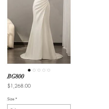
BG800
Price
$1,268.00
Size
*